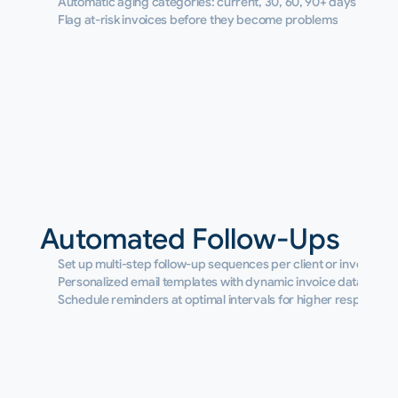
Automatic aging categories: current, 30, 60, 90+ days
Flag at-risk invoices before they become problems
Automated Follow-Ups
Set up multi-step follow-up sequences per client or invoice
Personalized email templates with dynamic invoice data
Schedule reminders at optimal intervals for higher response r