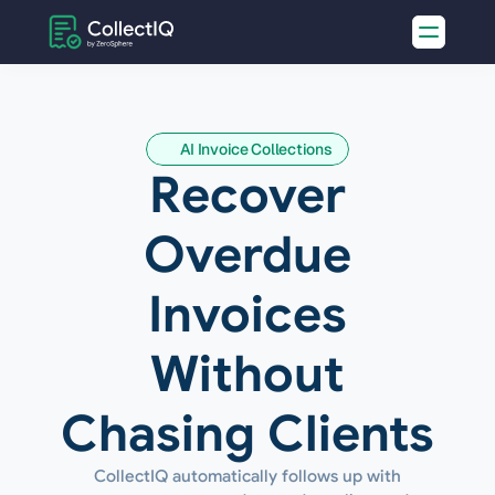
AI Invoice Collections
Recover
Overdue
Invoices
Without
Chasing Clients
CollectIQ automatically follows up with