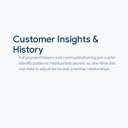
Customer Insights & 
History
Full payment history and communication log per customer
Identify patterns: habitual late payers vs. one-time delays
Use data to adjust terms and prioritize relationships
Benifits