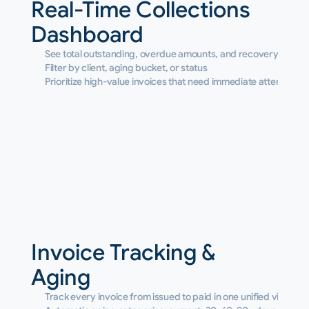
Real-Time Collections 
Dashboard
See total outstanding, overdue amounts, and recovery rates a
Filter by client, aging bucket, or status
Prioritize high-value invoices that need immediate attention
Invoice Tracking & 
Aging
Track every invoice from issued to paid in one unified view