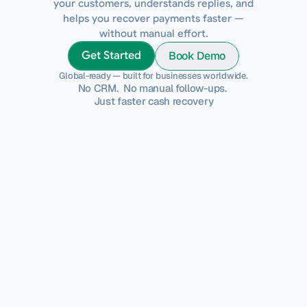
your customers, understands replies, and
helps you recover payments faster —
without manual effort.
Book Demo
Get Started
Global-ready — built for businesses worldwide.
No CRM.  No manual follow-ups. 
Just faster cash recovery
Why This Matters