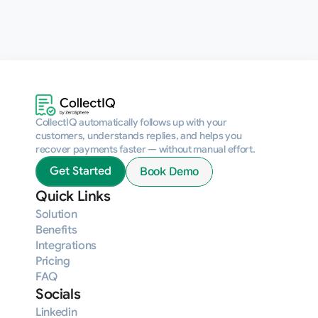
CollectIQ automatically follows up with your 
customers, understands replies, and helps you 
recover payments faster — without manual effort.
Book Demo
Get Started
Quick Links
Solution
Benefits
Integrations
Pricing
FAQ
Socials
Linkedin