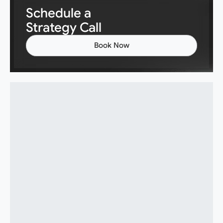
Schedule a
Strategy Call
Book Now
Book Now
What exactly does ZeroSphere do?
Do you sell or build AI tools?
Will AI replace my team or reduce
headcount?