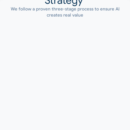
Strategy
We follow a proven three-stage process to ensure AI
creates real value
01
Deep Diagnose & Audits