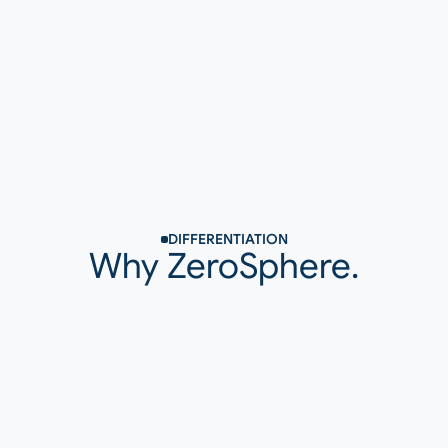
Output
Sustainable Improvement
DIFFERENTIATION
Why ZeroSphere.