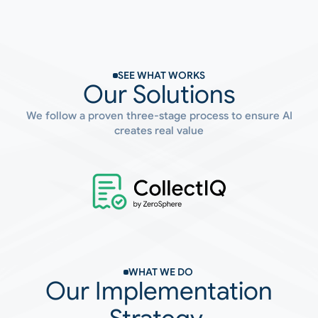
SEE WHAT WORKS
Our Solutions
We follow a proven three-stage process to ensure AI
creates real value
WHAT WE DO 
Our Implementation