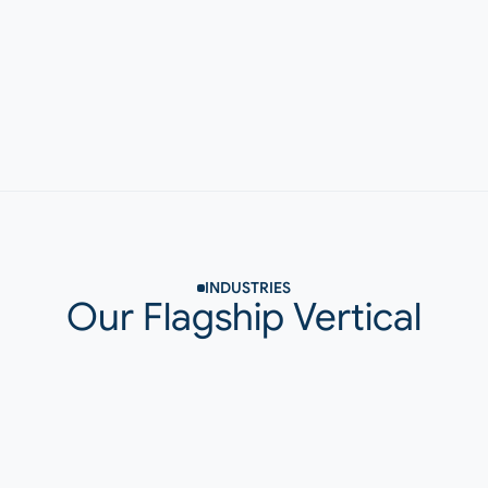
Vendor-Agnostic
We work with proven AI tools already established in 
the market. Selection is based on fit and reliability—
not by it's flashy features.
INDUSTRIES
Our Flagship Vertical