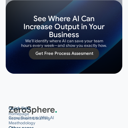
See Where AI Can
Increase Output in Your
Business
We'll identify where AI can save your team
hours every week—and show you exactly how.
Get Free Process Assesment
Get Free Process Assesment
ZeroSphere
.
Quick links
Homepage
Grow Business With AI
Recruitment & Staffing
Meathodology