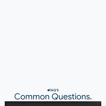
Recruitment & Staffing
FAQ'S
Common Questions.