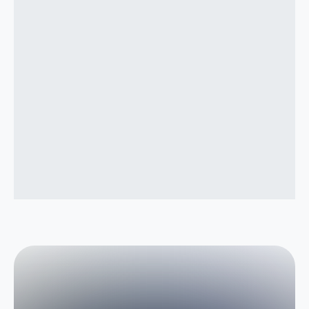
How do you decide where to apply AI?
Do we need to change our existing software
or systems?
What happens after implementation?
What if our team doesn’t adopt the new
workflows?